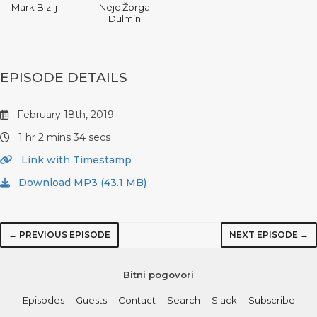
Mark Bizilj
Nejc Žorga
Dulmin
EPISODE DETAILS
February 18th, 2019
1 hr 2 mins 34 secs
Link with Timestamp
Download MP3 (43.1 MB)
← PREVIOUS EPISODE
NEXT EPISODE →
Bitni pogovori
Episodes
Guests
Contact
Search
Slack
Subscribe