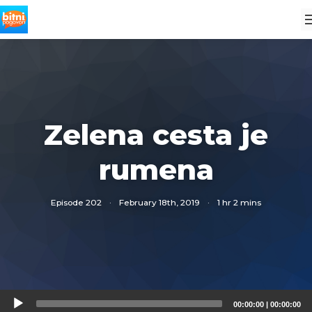
Zelena cesta je
rumena
Episode 202
·
February 18th, 2019
·
1 hr 2 mins
Audio
00:00:00
|
00:00:00
Player