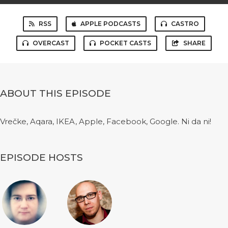
RSS
APPLE PODCASTS
CASTRO
OVERCAST
POCKET CASTS
SHARE
ABOUT THIS EPISODE
Vrečke, Aqara, IKEA, Apple, Facebook, Google. Ni da ni!
EPISODE HOSTS