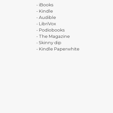
- iBooks
- Kindle
- Audible
- LibriVox
- Podiobooks
- The Magazine
- Skinny dip
- Kindle Paperwhite