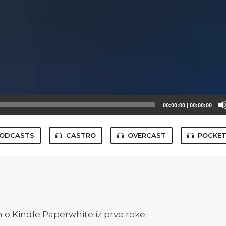
00:00:00
|
00:00:00
PODCASTS
CASTRO
OVERCAST
POCKET
n o Kindle Paperwhite iz prve roke.