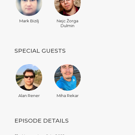
Mark Bizilj
Nejc Žorga
Dulmin
SPECIAL GUESTS
Alan Rener
Miha Rekar
EPISODE DETAILS