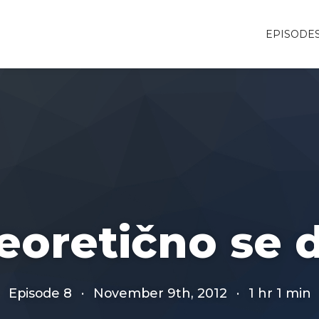
EPISODE
eoretično se 
Episode 8
·
November 9th, 2012
·
1 hr 1 min