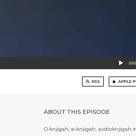
Audio
Player
RSS
APPLE 
ABOUT THIS EPISODE
O knjigah, e-knjigah, avdioknjigah i