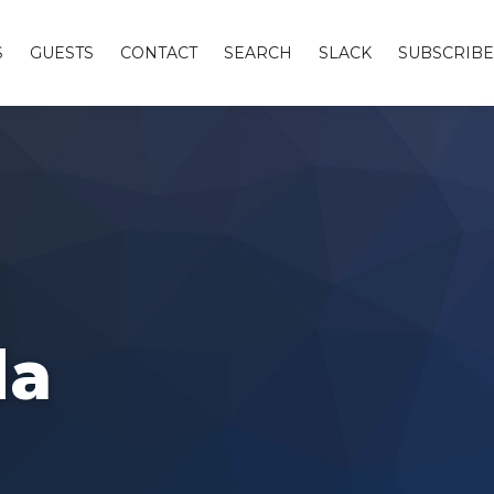
S
GUESTS
CONTACT
SEARCH
SLACK
SUBSCRIBE
da