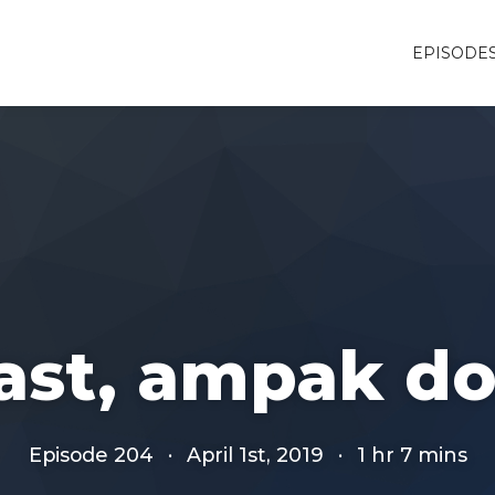
EPISODE
ast, ampak d
Episode 204
·
April 1st, 2019
·
1 hr 7 mins