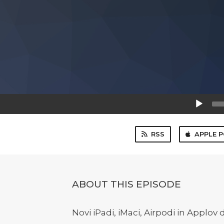
Audio
Player
RSS
APPLE 
ABOUT THIS EPISODE
Novi iPadi, iMaci, Airpodi in Applo