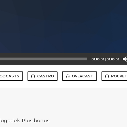
00:00:00
|
00:00:00
PODCASTS
CASTRO
OVERCAST
POCKET
v dogodek. Plus bonus.