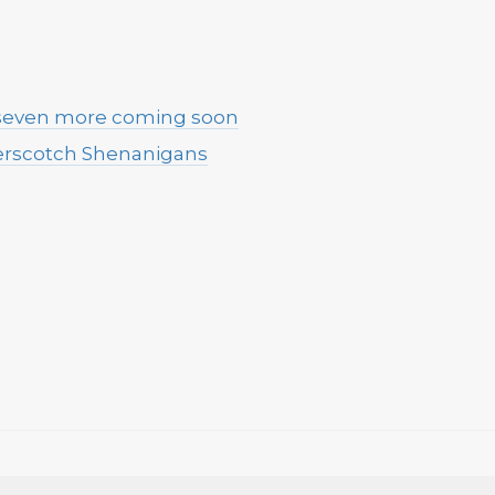
 seven more coming soon
terscotch Shenanigans