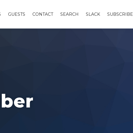
S
GUESTS
CONTACT
SEARCH
SLACK
SUBSCRIBE
ober