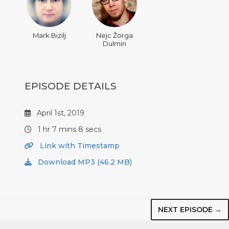
Mark Bizilj
Nejc Žorga
Dulmin
EPISODE DETAILS
April 1st, 2019
1 hr 7 mins 8 secs
Link with Timestamp
Download MP3 (46.2 MB)
NEXT EPISODE →