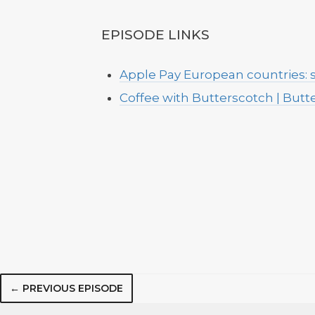
EPISODE LINKS
Apple Pay European countries:
Coffee with Butterscotch | But
← PREVIOUS EPISODE